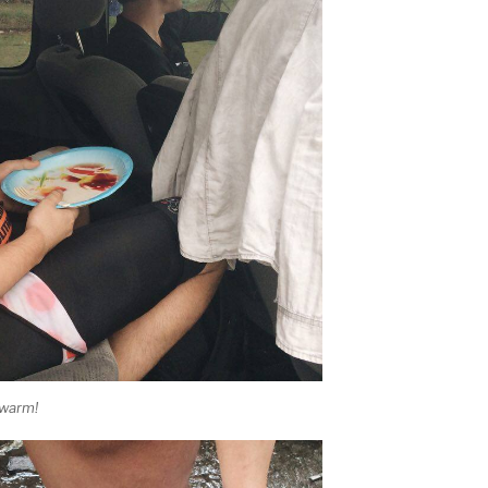
 warm!