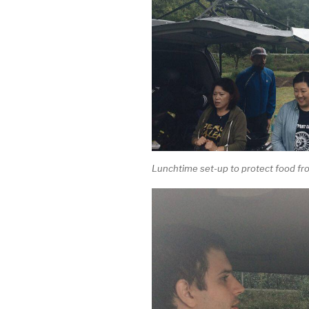
Lunchtime set-up to protect food fro