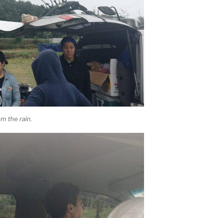
m the rain.