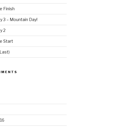
e Finish
y 3 – Mountain Day!
y 2
e Start
Last)
MMENTS
16