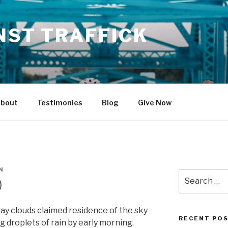
NST TRAFFICK
bout
Testimonies
Blog
Give Now
N
Search
)
for:
ray clouds claimed residence of the sky
RECENT PO
 droplets of rain by early morning.