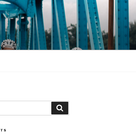
Search
STS