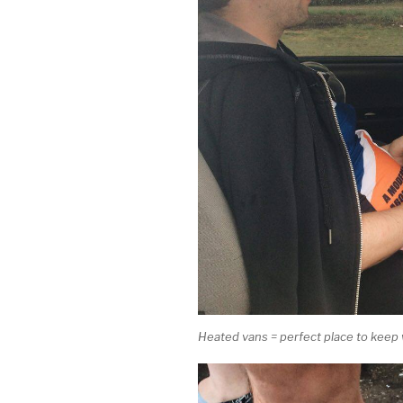
Heated vans = perfect place to keep