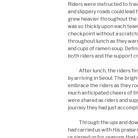
Riders were instructed to trav
and slippery roads could lead
grew heavier throughout the fi
was so thickly upon each team 
checkpoint without a scratch.
throughout lunch as they war
and cups of ramen soup. Defi
both riders and the support c
After lunch, the riders fini
by arriving in Seoul. The brig
embrace the riders as they r
much anticipated cheers of the
were shared as riders and su
journey they had just accompli
Through the ups and downs of 
had carried us with His praise 
us signed up for reasons that v