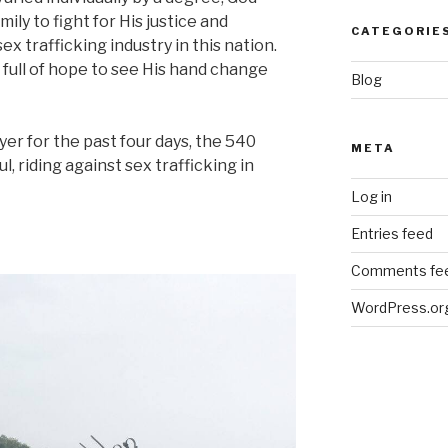
ly to fight for His justice and
CATEGORIE
ex trafficking industry in this nation.
d full of hope to see His hand change
Blog
yer for the past four days, the 540
META
, riding against sex trafficking in
Log in
Entries feed
Comments fe
WordPress.or