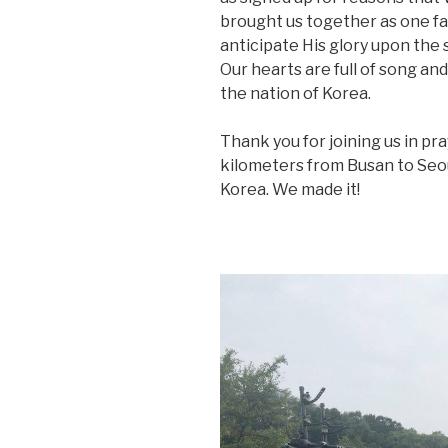
brought us together as one fami
anticipate His glory upon the s
Our hearts are full of song an
the nation of Korea.
Thank you for joining us in pra
kilometers from Busan to Seoul
Korea. We made it!