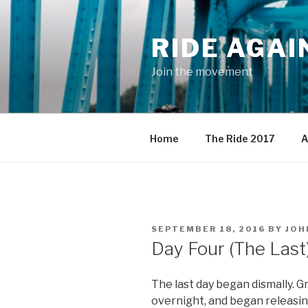
Skip
to
RIDE AGAI
content
Join the movement
Home
The Ride 2017
A
POSTED
SEPTEMBER 18, 2016
BY
JOH
ON
Day Four (The Last
The last day began dismally. G
overnight, and began releasing