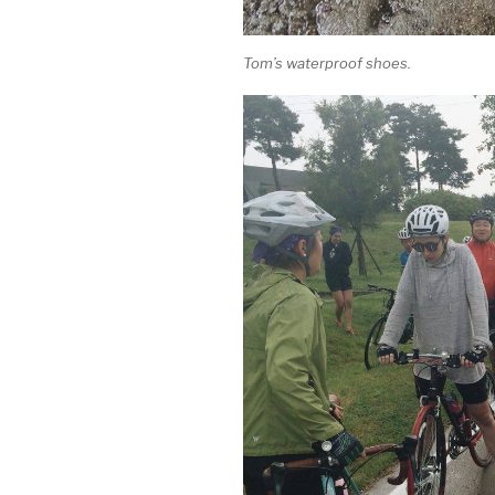
Tom’s waterproof shoes.