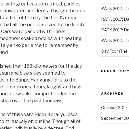
el with great caution as mud, puddles,
RATK 2017: Th
 to unwanted accidents. Though the rain
rst half of the day, the Lord’s grace
RATK 2017: Da
that all the riders arrived to the lunch
RATK 2017: Da
 Cars were packed with riders
med their soaked bodies with heating
RATK 2017: Th
nitely an experience to remember by
Day Four (The 
rew!
shed their 158 kilometers for the day
RECENT CO
ht sun and blue skies seemed to
ode into Banpo Hangang Park to the
ir loved ones. Tears, laughs, and hugs
pport crew alike comprehended the
ARCHIVES
shed over the past four days.
October 2017
this year’s Ride (literally), Jesus
September 20
continuously on our lips. Though all of
aried individually by a degree, God