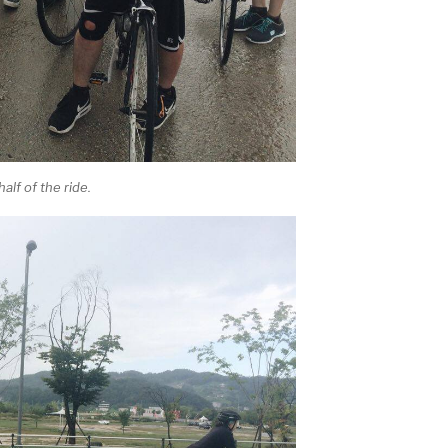
alf of the ride.