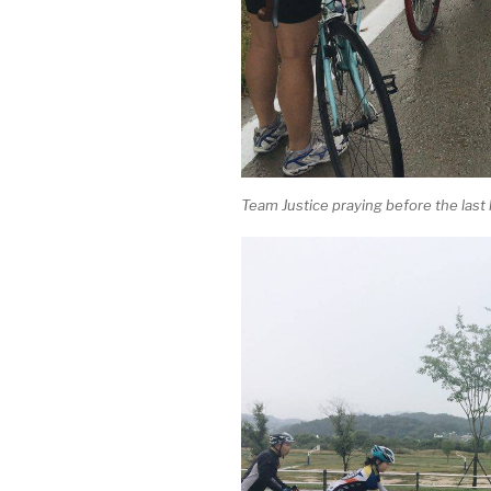
Team Justice praying before the last h