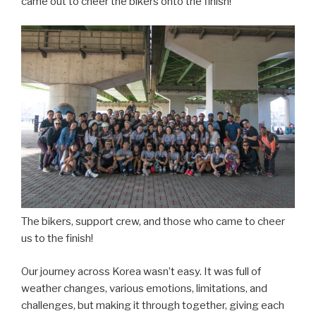
came out to cheer the bikers onto the finish!
The bikers, support crew, and those who came to cheer
us to the finish!
Our journey across Korea wasn’t easy. It was full of
weather changes, various emotions, limitations, and
challenges, but making it through together, giving each