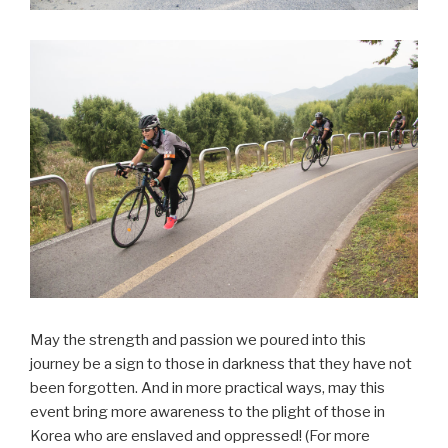
May the strength and passion we poured into this
journey be a sign to those in darkness that they have not
been forgotten. And in more practical ways, may this
event bring more awareness to the plight of those in
Korea who are enslaved and oppressed! (For more