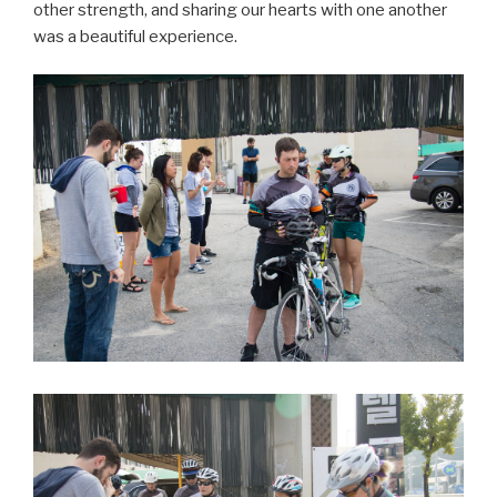
other strength, and sharing our hearts with one another
was a beautiful experience.