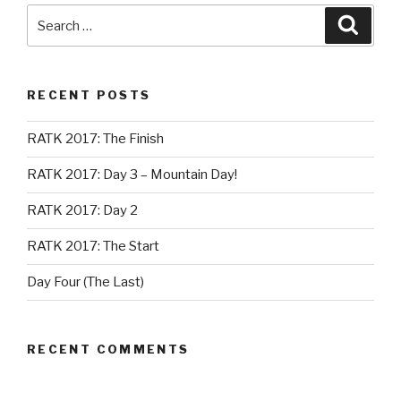
Search
Searc
for:
RECENT POSTS
RATK 2017: The Finish
RATK 2017: Day 3 – Mountain Day!
RATK 2017: Day 2
RATK 2017: The Start
Day Four (The Last)
RECENT COMMENTS