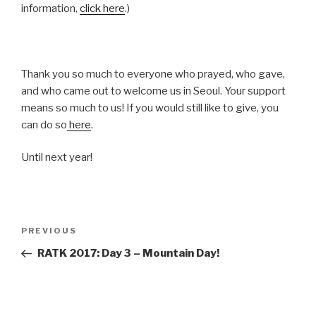
information,
click here
.)
Thank you so much to everyone who prayed, who gave,
and who came out to welcome us in Seoul. Your support
means so much to us! If you would still like to give, you
can do so
here
.
Until next year!
Post
Previous
PREVIOUS
navigation
Post
RATK 2017: Day 3 – Mountain Day!