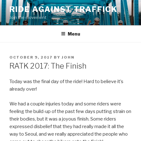
Skip
RIDE AGAINST TRAFFICK
to
Join the movement
content
Menu
POSTED
OCTOBER 9, 2017
BY
JOHN
ON
RATK 2017: The Finish
Today was the final day of the ride! Hard to believe it’s
already over!
We had a couple injuries today and some riders were
feeling the build-up of the past few days putting strain on
their bodies, but it was a joyous finish. Some riders
expressed disbelief that they had really made it all the
way to Seoul, and we really appreciated the people who