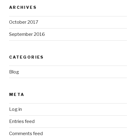
ARCHIVES
October 2017
September 2016
CATEGORIES
Blog
META
Log in
Entries feed
Comments feed