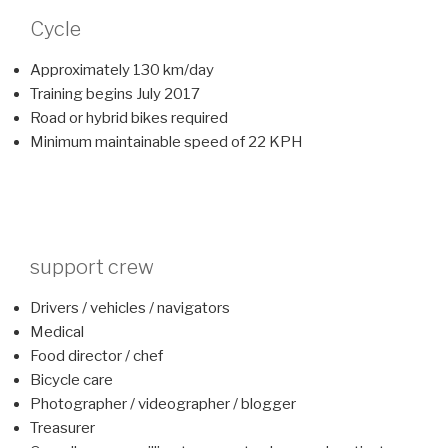
Cycle
Approximately 130 km/day
Training begins July 2017
Road or hybrid bikes required
Minimum maintainable speed of 22 KPH
support crew
Drivers / vehicles / navigators
Medical
Food director / chef
Bicycle care
Photographer / videographer / blogger
Treasurer