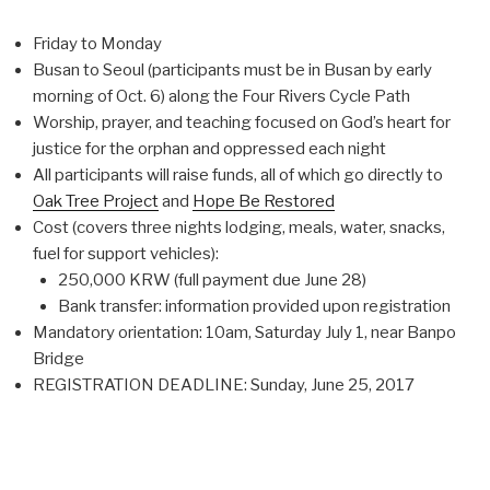
Friday to Monday
Busan to Seoul (participants must be in Busan by early
morning of Oct. 6) along the Four Rivers Cycle Path
Worship, prayer, and teaching focused on God’s heart for
justice for the orphan and oppressed each night
All participants will raise funds, all of which go directly to
Oak Tree Project
and
Hope Be Restored
Cost (covers three nights lodging, meals, water, snacks,
fuel for support vehicles):
250,000 KRW (full payment due June 28)
Bank transfer: information provided upon registration
Mandatory orientation: 10am, Saturday July 1, near Banpo
Bridge
REGISTRATION DEADLINE: Sunday, June 25, 2017