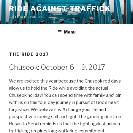
Skip
RIDE AGAINST TRAFFICK
to
Join the movement
content
Menu
THE RIDE 2017
Chuseok: October 6 – 9, 2017
We are excited this year because the Chuseok red days
allow us to hold the Ride while avoiding the actual
Chuseok holiday! You can spend time with family
and
join
with us on this four-day journey in pursuit of God’s heart
for justice. We believe it
will
change your life and
perspective in being salt and light! The grueling ride from
Busan to Seoul reminds us that the fight against human
trafficking requires long-suffering commitment.